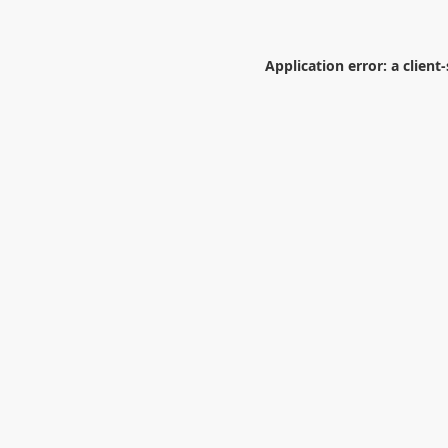
Application error: a
client