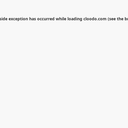
-side exception has occurred while loading
cloodo.com
(see the
b