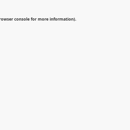
rowser console
for more information).