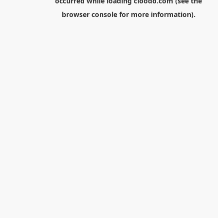
occurred while loading
cloodo.com
(see the
browser console
for more information).