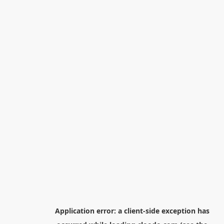
Application error: a
client
-side exception has