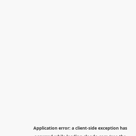
Application error: a
client
-side exception has