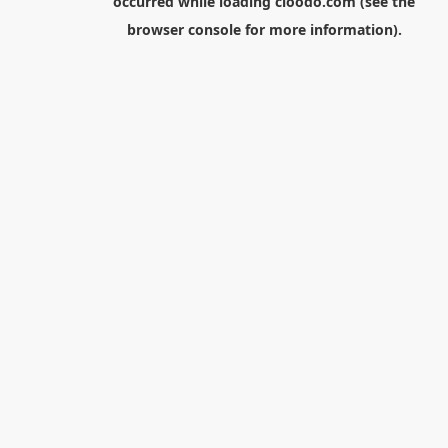
occurred while loading
cloodo.com
(see the
browser console
for more information).