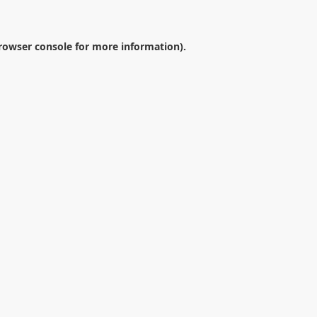
rowser console
for more information).