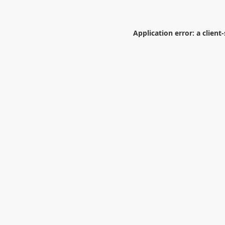
Application error: a
client