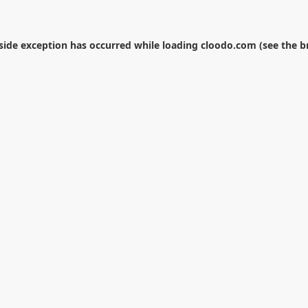
-side exception has occurred while loading
cloodo.com
(see the
b