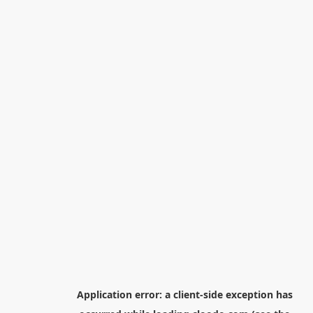
Application error: a
client
-side exception has