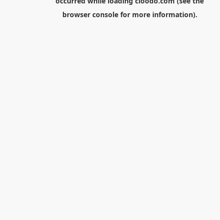
occurred while loading
cloodo.com
(see the
browser console
for more information).