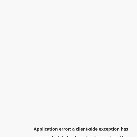
Application error: a
client
-side exception has