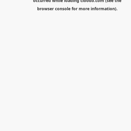
occurred while loading
cloodo.com
(see the
browser console
for more information).