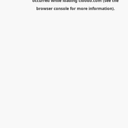
occurred while loading
cloodo.com
(see the
browser console
for more information).