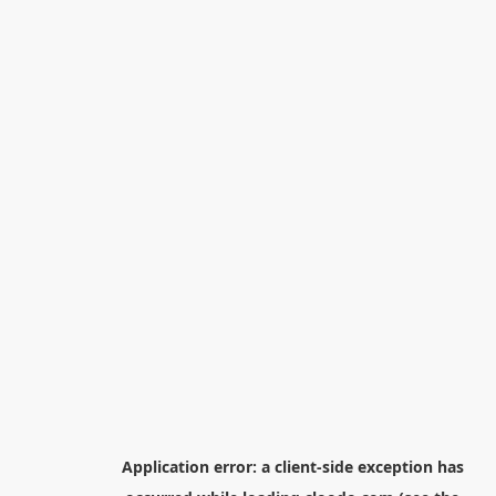
Application error: a
client
-side exception has