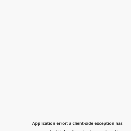
Application error: a
client
-side exception has