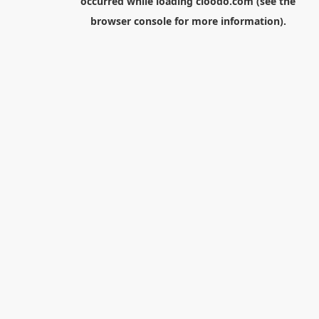
occurred while loading
cloodo.com
(see the
browser console
for more information).