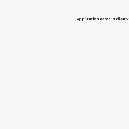
Application error: a
client