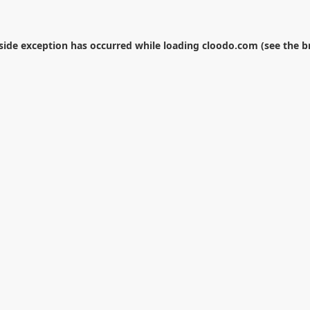
-side exception has occurred while loading
cloodo.com
(see the
b