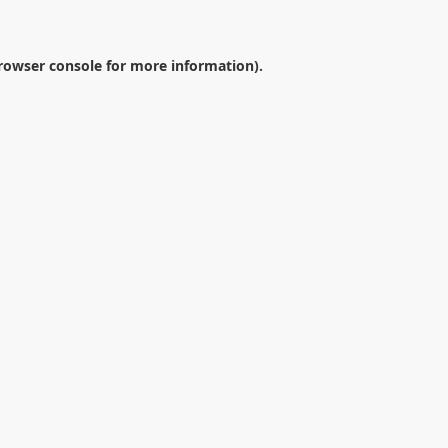
rowser console
for more information).