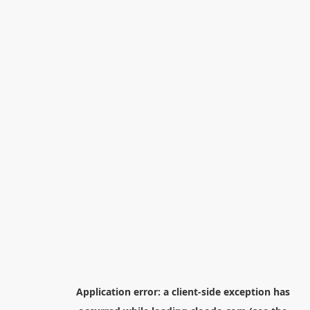
Application error: a
client
-side exception has