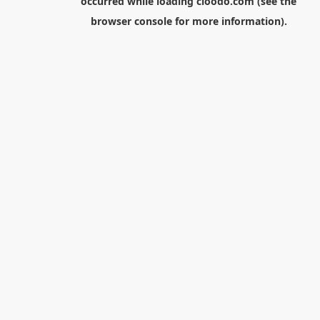
occurred while loading
cloodo.com
(see the
browser console
for more information).