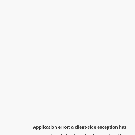
Application error: a
client
-side exception has