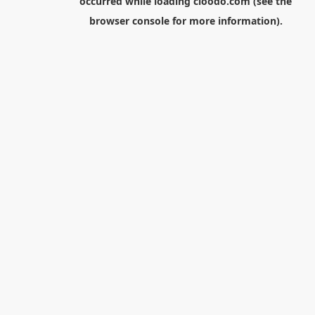
occurred while loading
cloodo.com
(see the
browser console
for more information).