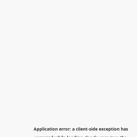
Application error: a
client
-side exception has