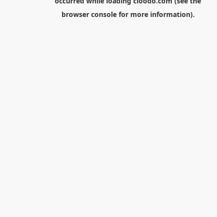
occurred while loading
cloodo.com
(see the
browser console
for more information).