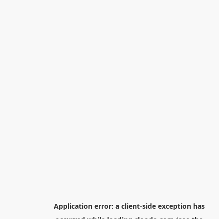
Application error: a
client
-side exception has