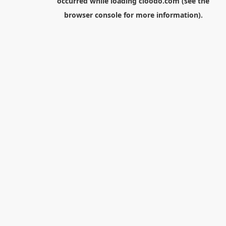
occurred while loading
cloodo.com
(see the
browser console
for more information).