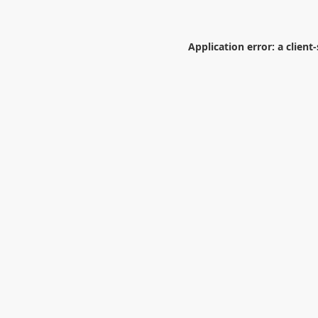
Application error: a
client