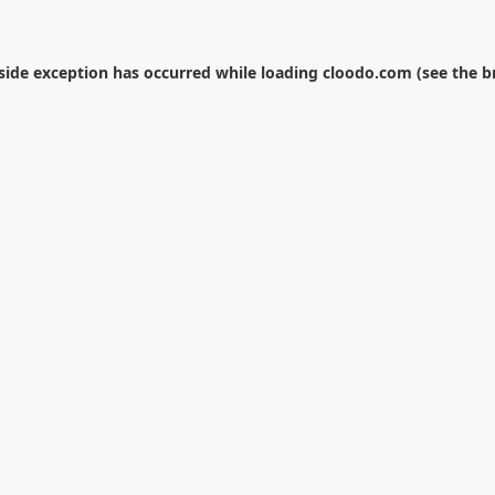
-side exception has occurred while loading
cloodo.com
(see the
b