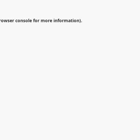
rowser console
for more information).