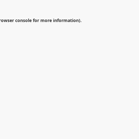
rowser console
for more information).