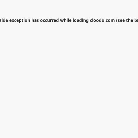
-side exception has occurred while loading
cloodo.com
(see the
b