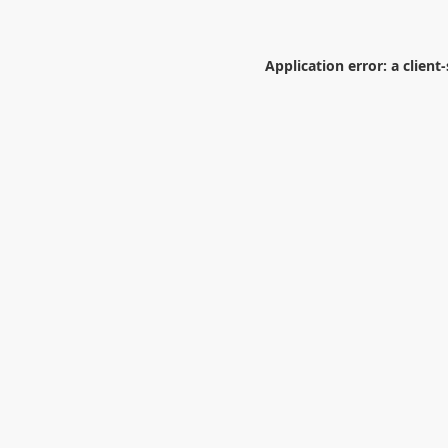
Application error: a
client