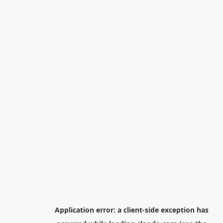
Application error: a
client
-side exception has