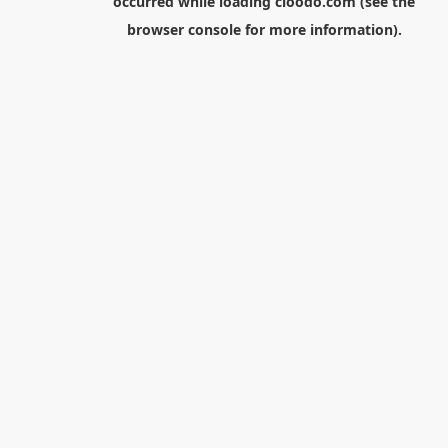
occurred while loading
cloodo.com
(see the
browser console
for more information).