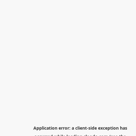
Application error: a
client
-side exception has