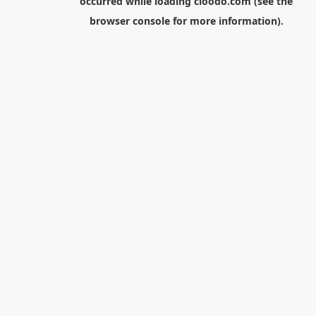
occurred while loading
cloodo.com
(see the
browser console
for more information).