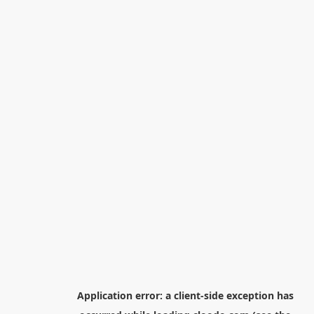
Application error: a
client
-side exception has