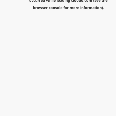
occurred while loading
cloodo.com
(see the
browser console
for more information).