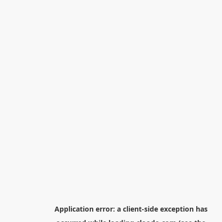
Application error: a
client
-side exception has