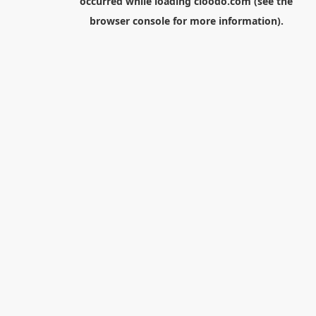
occurred while loading
cloodo.com
(see the
browser console
for more information).