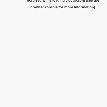
occurred while loading
cloodo.com
(see the
browser console
for more information).