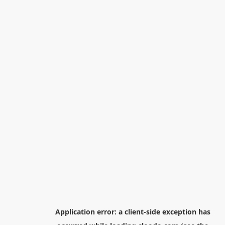
Application error: a
client
-side exception has