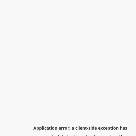
Application error: a
client
-side exception has