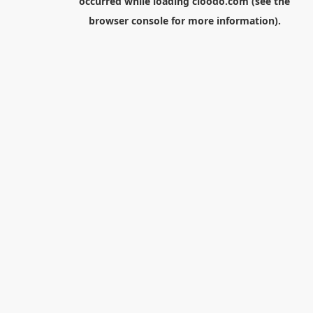
occurred while loading
cloodo.com
(see the
browser console
for more information).