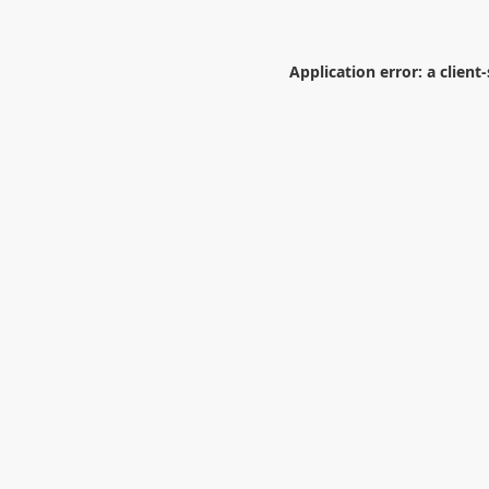
Application error: a
client