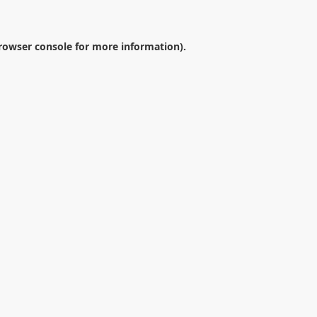
rowser console
for more information).