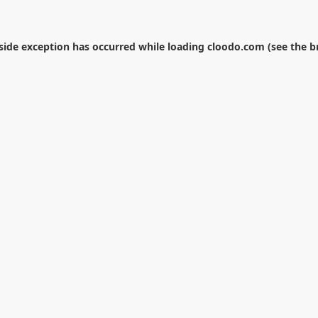
-side exception has occurred while loading
cloodo.com
(see the
b