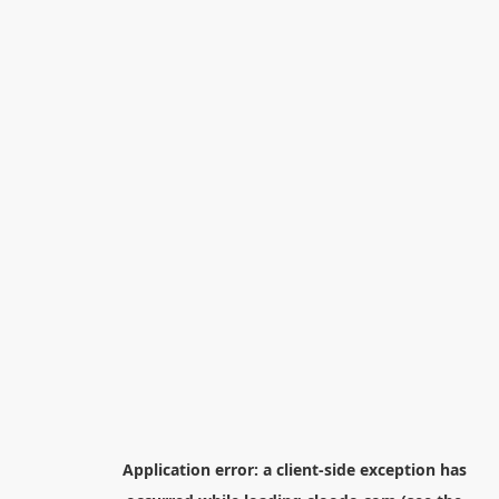
Application error: a
client
-side exception has