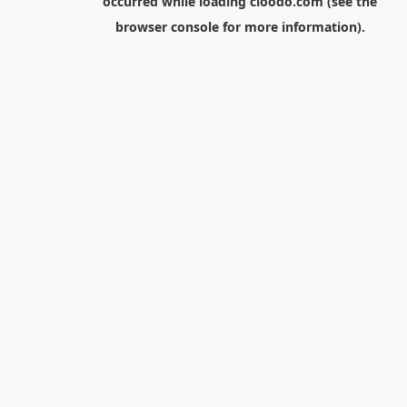
occurred while loading
cloodo.com
(see the
browser console
for more information).