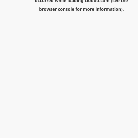
occurred while loading
cloodo.com
(see the
browser console
for more information).