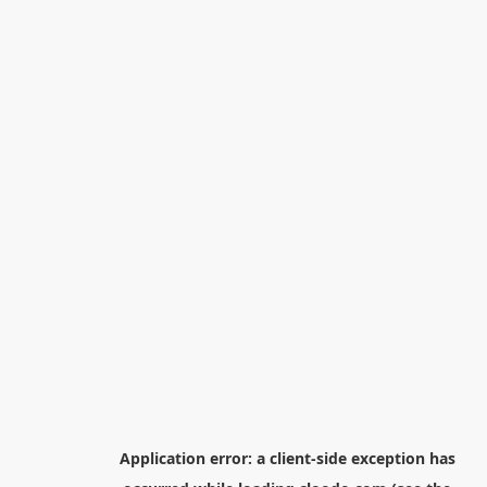
Application error: a
client
-side exception has