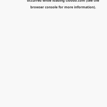
occurred while loading
cloodo.com
(see the
browser console
for more information).