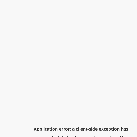
Application error: a
client
-side exception has