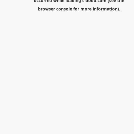
occurred while loading
cloodo.com
(see the
browser console
for more information).