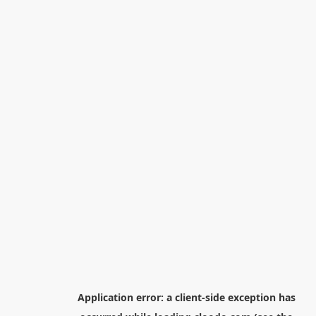
Application error: a
client
-side exception has