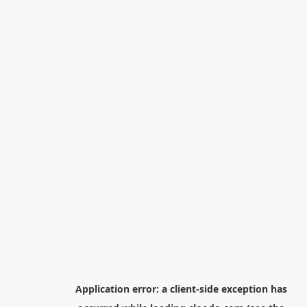
Application error: a
client
-side exception has