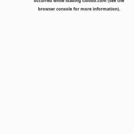
occurred while loading
cloodo.com
(see the
browser console
for more information).