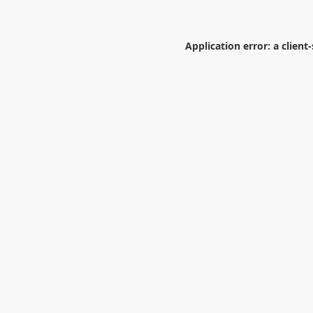
Application error: a
client