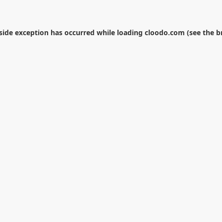
-side exception has occurred while loading
cloodo.com
(see the
b