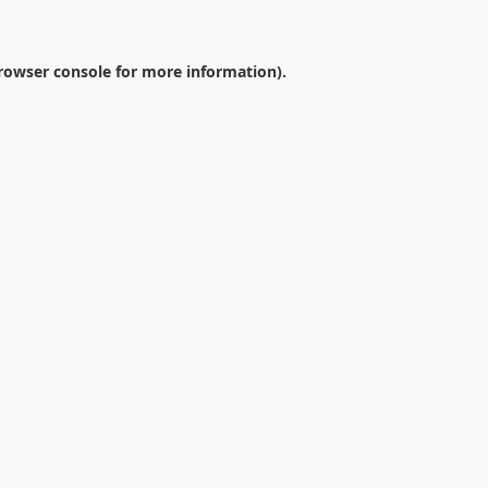
rowser console
for more information).