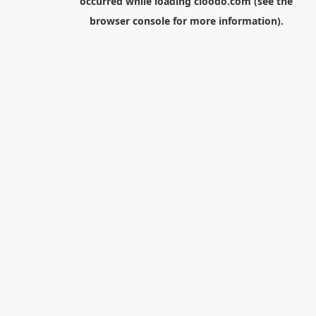
occurred while loading
cloodo.com
(see the
browser console
for more information).