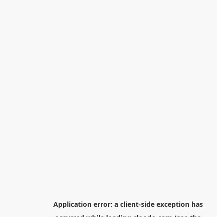
Application error: a
client
-side exception has