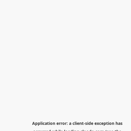
Application error: a
client
-side exception has