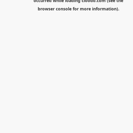
occurred while loading
cloodo.com
(see the
browser console
for more information).