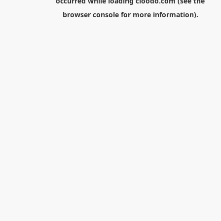
occurred while loading
cloodo.com
(see the
browser console
for more information).