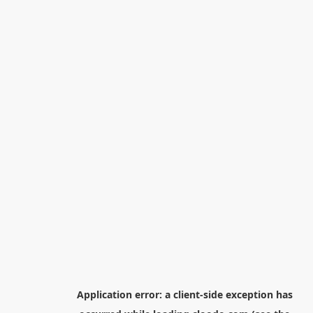
Application error: a
client
-side exception has