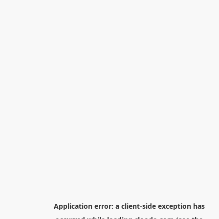
Application error: a
client
-side exception has