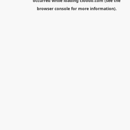
occurred while loading
cloodo.com
(see the
browser console
for more information).