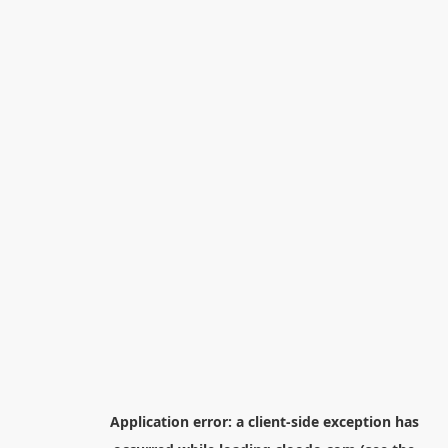
Application error: a
client
-side exception has