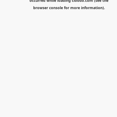
occurred while loading
cloodo.com
(see the
browser console
for more information).