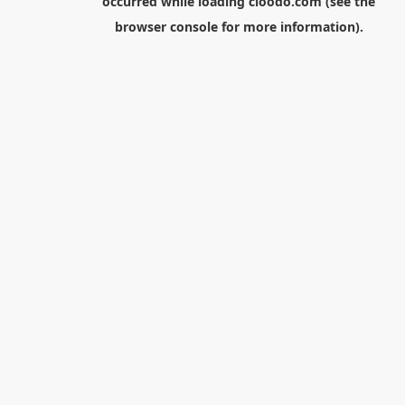
occurred while loading
cloodo.com
(see the
browser console
for more information).