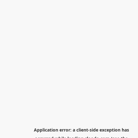
Application error: a
client
-side exception has