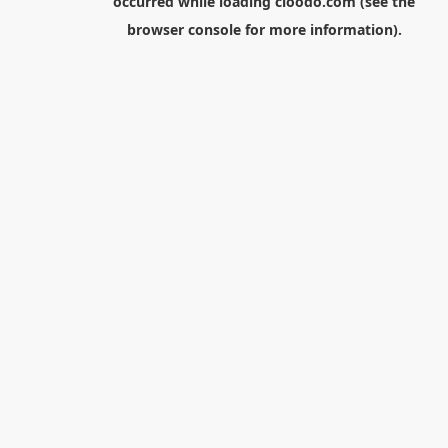
occurred while loading
cloodo.com
(see the
browser console
for more information).