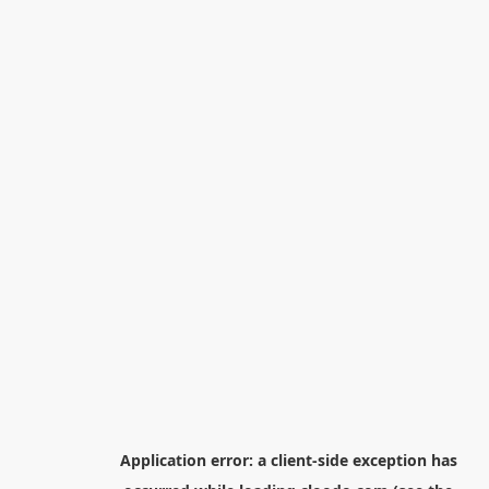
Application error: a
client
-side exception has