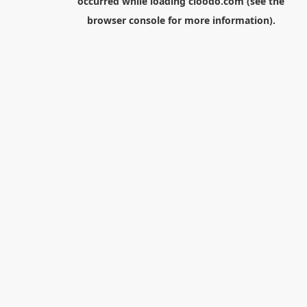
occurred while loading
cloodo.com
(see the
browser console
for more information).