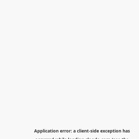
Application error: a
client
-side exception has