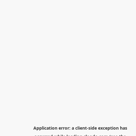
Application error: a
client
-side exception has