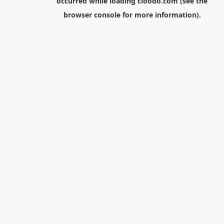
occurred while loading
cloodo.com
(see the
browser console
for more information).