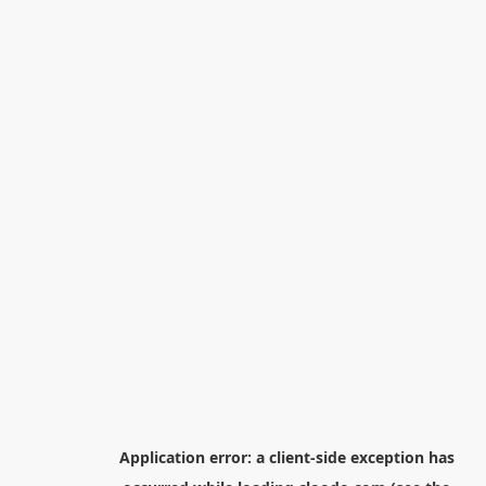
Application error: a
client
-side exception has