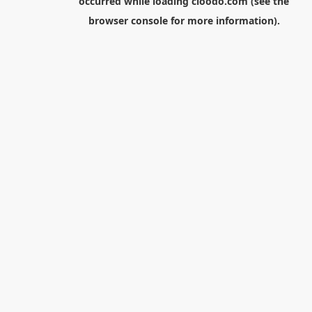
occurred while loading
cloodo.com
(see the
browser console
for more information).