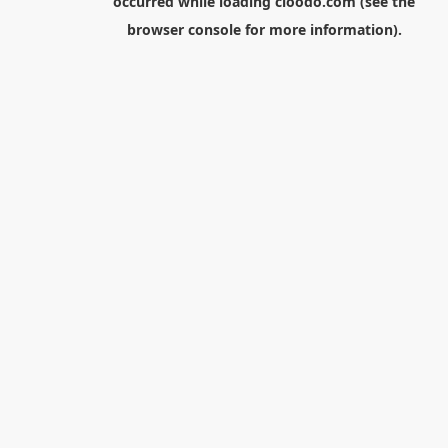
occurred while loading
cloodo.com
(see the
browser console
for more information).