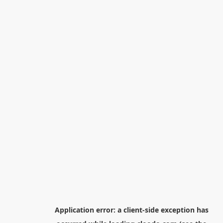
Application error: a
client
-side exception has