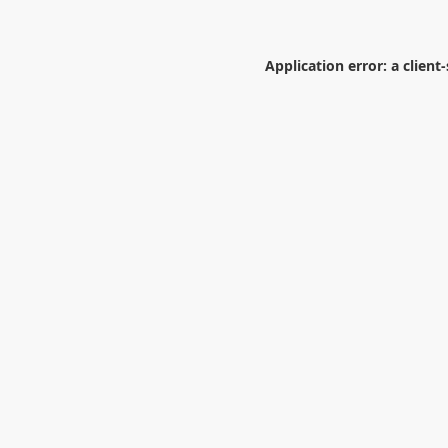
Application error: a
client