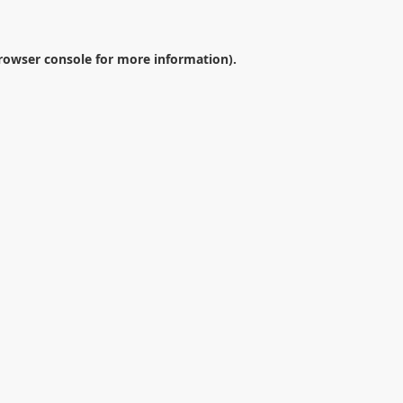
rowser console
for more information).