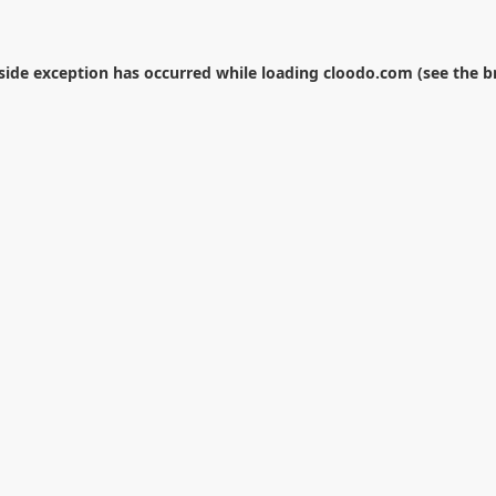
-side exception has occurred while loading
cloodo.com
(see the
b