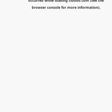
occurred while loading
cloodo.com
(see the
browser console
for more information).