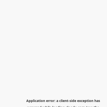
Application error: a
client
-side exception has