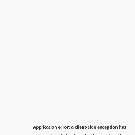
Application error: a
client
-side exception has