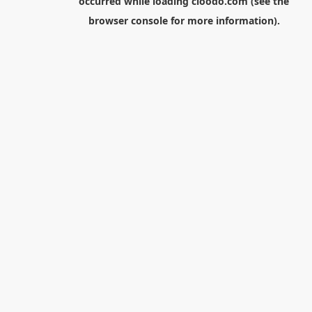
occurred while loading
cloodo.com
(see the
browser console
for more information).