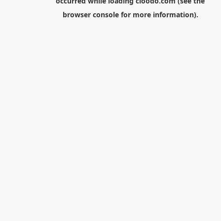
occurred while loading
cloodo.com
(see the
browser console
for more information).