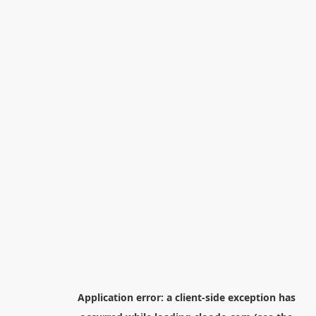
Application error: a
client
-side exception has