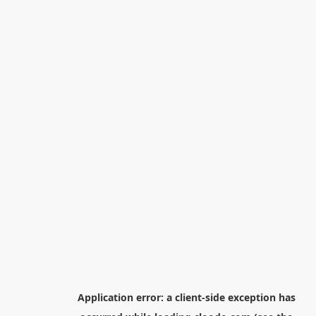
Application error: a
client
-side exception has