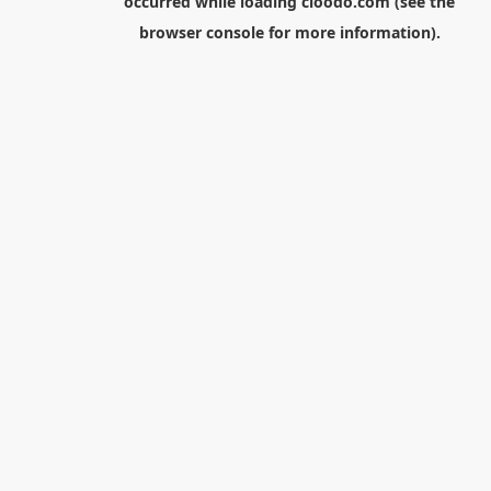
occurred while loading
cloodo.com
(see the
browser console
for more information).