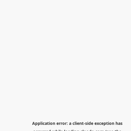
Application error: a
client
-side exception has