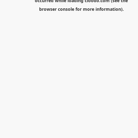
occurred while loading
cloodo.com
(see the
browser console
for more information).