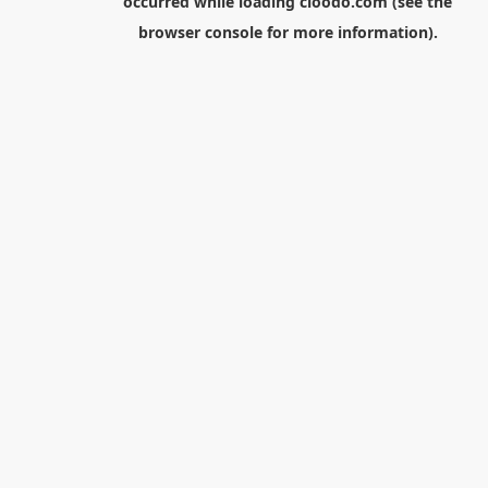
occurred while loading
cloodo.com
(see the
browser console
for more information).