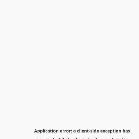
Application error: a
client
-side exception has