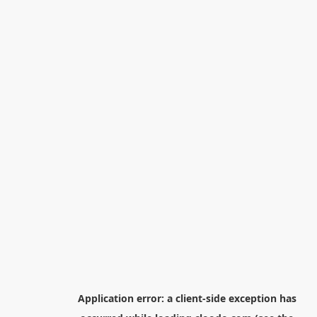
Application error: a
client
-side exception has