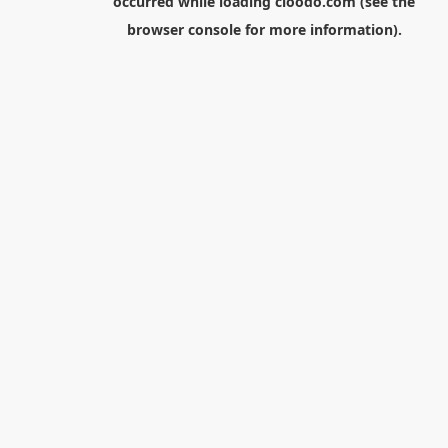
occurred while loading
cloodo.com
(see the
browser console
for more information).