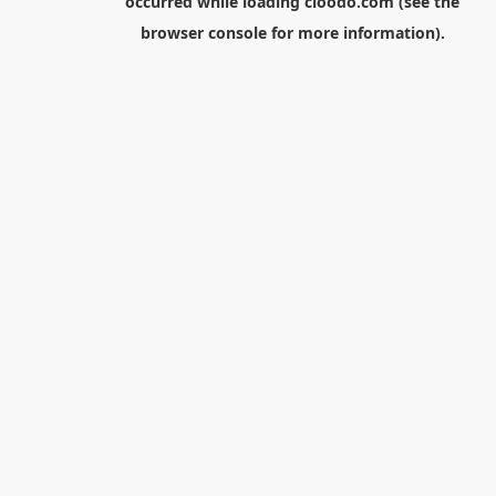
occurred while loading
cloodo.com
(see the
browser console
for more information).