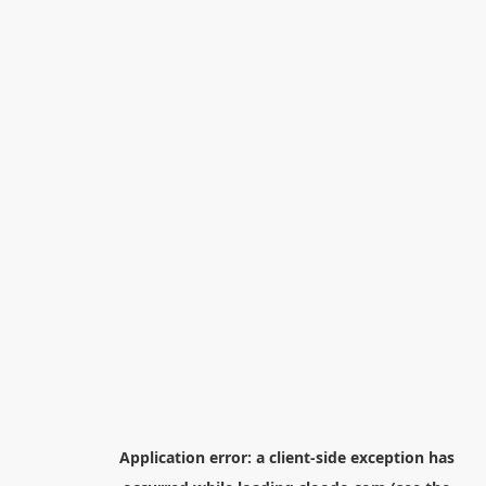
Application error: a
client
-side exception has