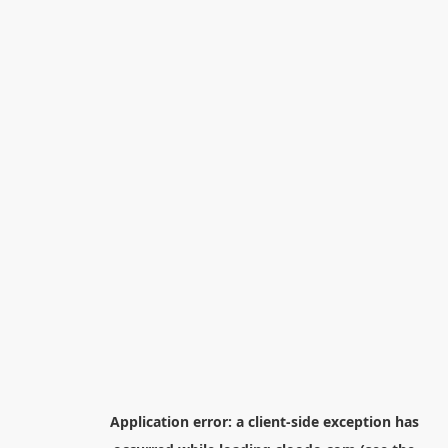
Application error: a
client
-side exception has