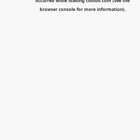
occurred while loading
cloodo.com
(see the
browser console
for more information).