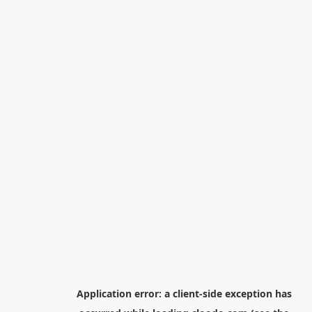
Application error: a
client
-side exception has