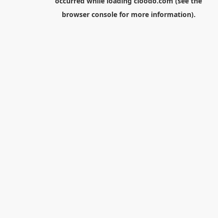
occurred while loading
cloodo.com
(see the
browser console
for more information).